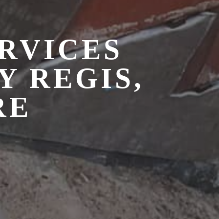
RVICES
 REGIS,
RE