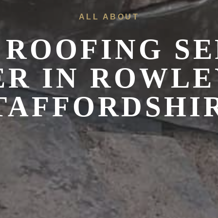
ALL ABOUT
 ROOFING SE
ER IN
ROWLEY
TAFFORDSHI