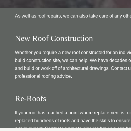
As well as roof repairs, we can also take care of any ot
New Roof Construction
Whether you require a new roof constructed for an individ
build construction site, we can help. We have decades o
and build or work off of architectural drawings. Contact u
professional roofing advice.
Re-Roofs
If your roof has reached a point where replacement is re
replaced hundreds of roofs and have the skills to ensure 
would expect. Contact us now to discuss how we can he