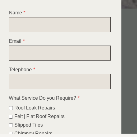
Name
*
Email
*
Telephone
*
What Service Do you Require?
*
Roof Leak Repairs
Felt | Flat Roof Repairs
Slipped Tiles
Chimney Repairs