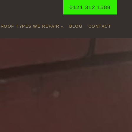
0121 312 1589
ROOF TYPES WE REPAIR
BLOG
CONTACT