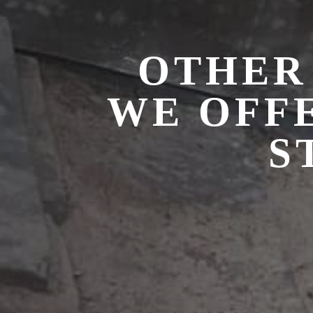
OTHER
WE OFF
S