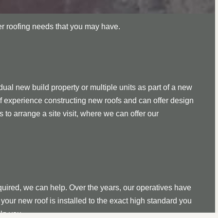
her roofing needs that you may have.
ual new build property or multiple units as part of a new
f experience constructing new roofs and can offer design
s to arrange a site visit, where we can offer our
quired, we can help. Over the years, our operatives have
your new roof is installed to the exact high standard you
lp you.