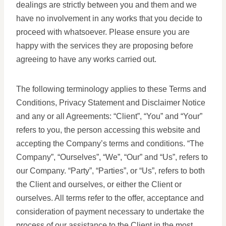
dealings are strictly between you and them and we
have no involvement in any works that you decide to
proceed with whatsoever. Please ensure you are
happy with the services they are proposing before
agreeing to have any works carried out.
The following terminology applies to these Terms and
Conditions, Privacy Statement and Disclaimer Notice
and any or all Agreements: “Client”, “You” and “Your”
refers to you, the person accessing this website and
accepting the Company’s terms and conditions. “The
Company”, “Ourselves”, “We”, “Our” and “Us”, refers to
our Company. “Party”, “Parties”, or “Us”, refers to both
the Client and ourselves, or either the Client or
ourselves. All terms refer to the offer, acceptance and
consideration of payment necessary to undertake the
process of our assistance to the Client in the most