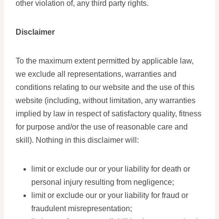
other violation of, any third party rights.
Disclaimer
To the maximum extent permitted by applicable law,
we exclude all representations, warranties and
conditions relating to our website and the use of this
website (including, without limitation, any warranties
implied by law in respect of satisfactory quality, fitness
for purpose and/or the use of reasonable care and
skill). Nothing in this disclaimer will:
limit or exclude our or your liability for death or
personal injury resulting from negligence;
limit or exclude our or your liability for fraud or
fraudulent misrepresentation;