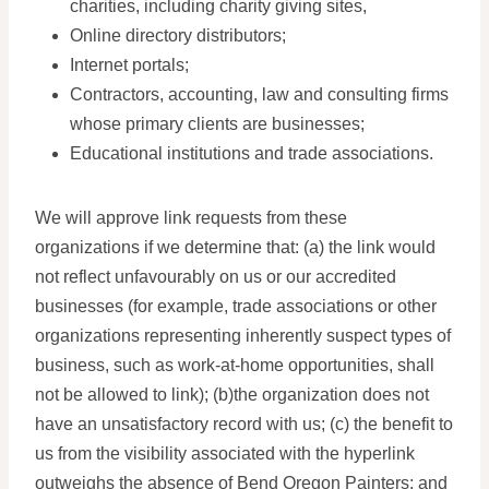
charities, including charity giving sites,
Online directory distributors;
Internet portals;
Contractors, accounting, law and consulting firms
whose primary clients are businesses;
Educational institutions and trade associations.
We will approve link requests from these
organizations if we determine that: (a) the link would
not reflect unfavourably on us or our accredited
businesses (for example, trade associations or other
organizations representing inherently suspect types of
business, such as work-at-home opportunities, shall
not be allowed to link); (b)the organization does not
have an unsatisfactory record with us; (c) the benefit to
us from the visibility associated with the hyperlink
outweighs the absence of Bend Oregon Painters; and