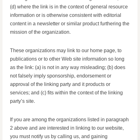
(d) where the link is in the context of general resource
information or is otherwise consistent with editorial
content in a newsletter or similar product furthering the
mission of the organization.
These organizations may link to our home page, to
publications or to other Web site information so long
as the link: (a) is not in any way misleading; (b) does
not falsely imply sponsorship, endorsement or
approval of the linking party and it products or
services; and (c) fits within the context of the linking
party’s site.
If you are among the organizations listed in paragraph
2 above and are interested in linking to our website,
you must notify us by calling us, and gaining