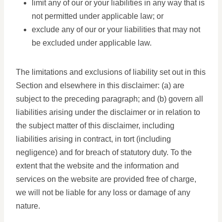
limit any of our or your liabilities in any way that is
not permitted under applicable law; or
exclude any of our or your liabilities that may not
be excluded under applicable law.
The limitations and exclusions of liability set out in this
Section and elsewhere in this disclaimer: (a) are
subject to the preceding paragraph; and (b) govern all
liabilities arising under the disclaimer or in relation to
the subject matter of this disclaimer, including
liabilities arising in contract, in tort (including
negligence) and for breach of statutory duty. To the
extent that the website and the information and
services on the website are provided free of charge,
we will not be liable for any loss or damage of any
nature.