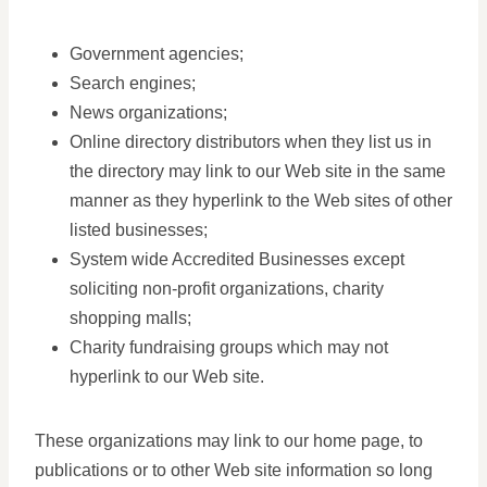
Government agencies;
Search engines;
News organizations;
Online directory distributors when they list us in
the directory may link to our Web site in the same
manner as they hyperlink to the Web sites of other
listed businesses;
System wide Accredited Businesses except
soliciting non-profit organizations, charity
shopping malls;
Charity fundraising groups which may not
hyperlink to our Web site.
These organizations may link to our home page, to
publications or to other Web site information so long