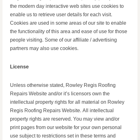
the modern day interactive web sites use cookies to
enable us to retrieve user details for each visit.
Cookies are used in some areas of our site to enable
the functionality of this area and ease of use for those
people visiting. Some of our affiliate / advertising
partners may also use cookies.
License
Unless otherwise stated, Rowley Regis Roofing
Repairs Website and/or it’s licensors own the
intellectual property rights for all material on Rowley
Regis Roofing Repairs Website. All intellectual
property rights are reserved. You may view and/or
print pages from our website for your own personal
use subject to restrictions set in these terms and