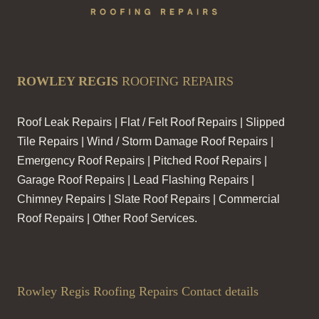
ROWLEY REGIS
ROOFING REPAIRS
Roof Leak Repairs | Flat / Felt Roof Repairs | Slipped
Tile Repairs | Wind / Storm Damage Roof Repairs |
Emergency Roof Repairs | Pitched Roof Repairs |
Garage Roof Repairs | Lead Flashing Repairs |
Chimney Repairs | Slate Roof Repairs | Commercial
Roof Repairs | Other Roof Services.
Rowley Regis Roofing Repairs Contact details