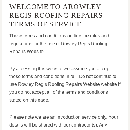
WELCOME TO AROWLEY
REGIS ROOFING REPAIRS
TERMS OF SERVICE
These terms and conditions outline the rules and
regulations for the use of Rowley Regis Roofing
Repairs Website
By accessing this website we assume you accept
these terms and conditions in full. Do not continue to
use Rowley Regis Roofing Repairs Website website if
you do not accept all of the terms and conditions
stated on this page.
Please note we are an introduction service only. Your
details will be shared with our contractor(s). Any