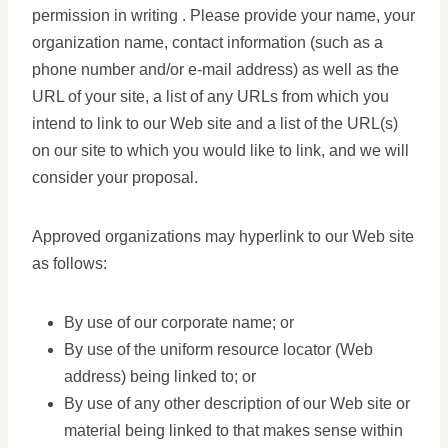
permission in writing . Please provide your name, your
organization name, contact information (such as a
phone number and/or e-mail address) as well as the
URL of your site, a list of any URLs from which you
intend to link to our Web site and a list of the URL(s)
on our site to which you would like to link, and we will
consider your proposal.
Approved organizations may hyperlink to our Web site
as follows:
By use of our corporate name; or
By use of the uniform resource locator (Web
address) being linked to; or
By use of any other description of our Web site or
material being linked to that makes sense within