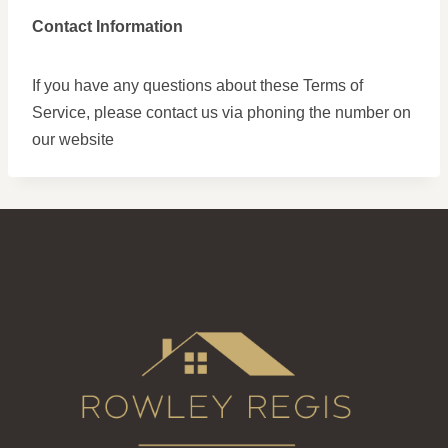
Contact Information
If you have any questions about these Terms of
Service, please contact us via phoning the number on
our website