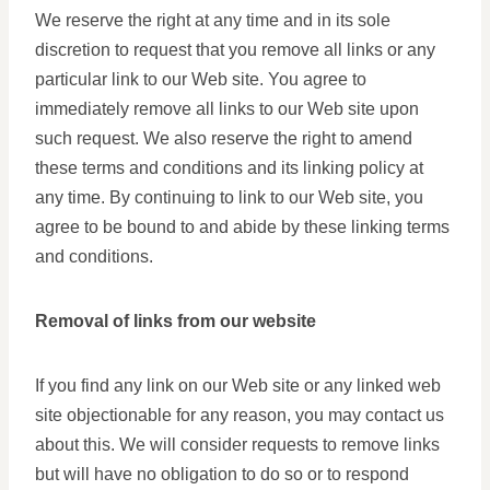
We reserve the right at any time and in its sole
discretion to request that you remove all links or any
particular link to our Web site. You agree to
immediately remove all links to our Web site upon
such request. We also reserve the right to amend
these terms and conditions and its linking policy at
any time. By continuing to link to our Web site, you
agree to be bound to and abide by these linking terms
and conditions.
Removal of links from our website
If you find any link on our Web site or any linked web
site objectionable for any reason, you may contact us
about this. We will consider requests to remove links
but will have no obligation to do so or to respond