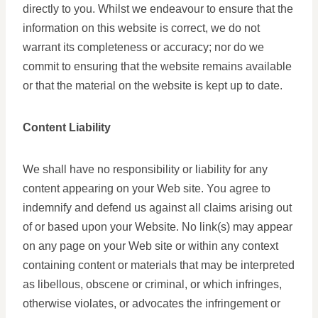
directly to you. Whilst we endeavour to ensure that the
information on this website is correct, we do not
warrant its completeness or accuracy; nor do we
commit to ensuring that the website remains available
or that the material on the website is kept up to date.
Content Liability
We shall have no responsibility or liability for any
content appearing on your Web site. You agree to
indemnify and defend us against all claims arising out
of or based upon your Website. No link(s) may appear
on any page on your Web site or within any context
containing content or materials that may be interpreted
as libellous, obscene or criminal, or which infringes,
otherwise violates, or advocates the infringement or