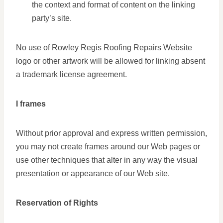
the context and format of content on the linking
party’s site.
No use of Rowley Regis Roofing Repairs Website
logo or other artwork will be allowed for linking absent
a trademark license agreement.
I frames
Without prior approval and express written permission,
you may not create frames around our Web pages or
use other techniques that alter in any way the visual
presentation or appearance of our Web site.
Reservation of Rights