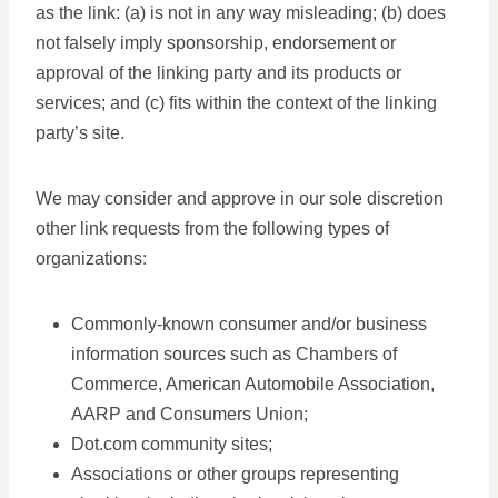
as the link: (a) is not in any way misleading; (b) does
not falsely imply sponsorship, endorsement or
approval of the linking party and its products or
services; and (c) fits within the context of the linking
party’s site.
We may consider and approve in our sole discretion
other link requests from the following types of
organizations:
Commonly-known consumer and/or business
information sources such as Chambers of
Commerce, American Automobile Association,
AARP and Consumers Union;
Dot.com community sites;
Associations or other groups representing