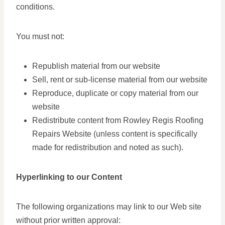
conditions.
You must not:
Republish material from our website
Sell, rent or sub-license material from our website
Reproduce, duplicate or copy material from our
website
Redistribute content from Rowley Regis Roofing
Repairs Website (unless content is specifically
made for redistribution and noted as such).
Hyperlinking to our Content
The following organizations may link to our Web site
without prior written approval: