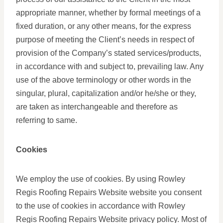
appropriate manner, whether by formal meetings of a
fixed duration, or any other means, for the express
purpose of meeting the Client’s needs in respect of
provision of the Company’s stated services/products,
in accordance with and subject to, prevailing law. Any
use of the above terminology or other words in the
singular, plural, capitalization and/or he/she or they,
are taken as interchangeable and therefore as
referring to same.
Cookies
We employ the use of cookies. By using Rowley
Regis Roofing Repairs Website website you consent
to the use of cookies in accordance with Rowley
Regis Roofing Repairs Website privacy policy. Most of