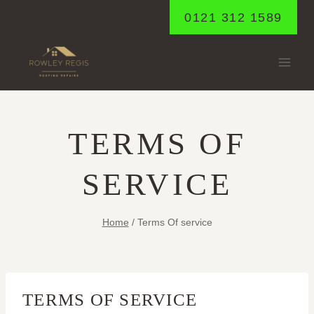
Skip
0121 312 1589
to
content
TERMS OF
SERVICE
Home
/
Terms Of service
TERMS OF SERVICE