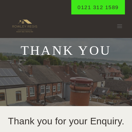
Skip
0121 312 1589
to
content
THANK YOU
Thank you for your Enquiry.