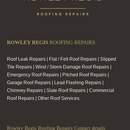
ROWLEY REGIS
ROOFING REPAIRS
Roof Leak Repairs | Flat / Felt Roof Repairs | Slipped
Tile Repairs | Wind / Storm Damage Roof Repairs |
Emergency Roof Repairs | Pitched Roof Repairs |
Garage Roof Repairs | Lead Flashing Repairs |
Chimney Repairs | Slate Roof Repairs | Commercial
Roof Repairs | Other Roof Services.
Rowley Regis Roofing Repairs Contact details