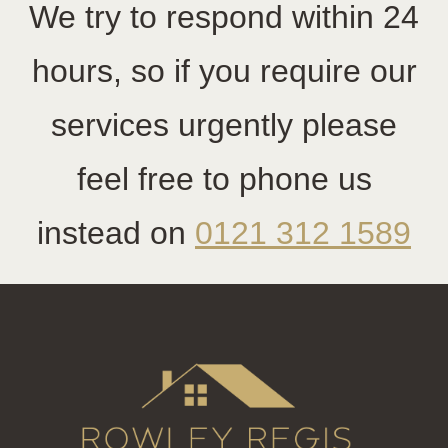
We try to respond within 24
hours, so if you require our
services urgently please
feel free to phone us
instead on
0121 312 1589