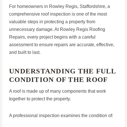
For homeowners in Rowley Regis, Staffordshire, a
comprehensive roof inspection is one of the most
valuable steps in protecting a property from
unnecessary damage. At Rowley Regis Roofing
Repairs, every project begins with a careful
assessment to ensure repairs are accurate, effective,
and built to last.
UNDERSTANDING THE FULL
CONDITION OF THE ROOF
A roof is made up of many components that work
together to protect the property.
A professional inspection examines the condition of: