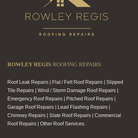
ROWLEY REGIS
ROOFING REPAIRS
Roof Leak Repairs | Flat / Felt Roof Repairs | Slipped
Tile Repairs | Wind / Storm Damage Roof Repairs |
Emergency Roof Repairs | Pitched Roof Repairs |
Garage Roof Repairs | Lead Flashing Repairs |
Chimney Repairs | Slate Roof Repairs | Commercial
Roof Repairs | Other Roof Services.