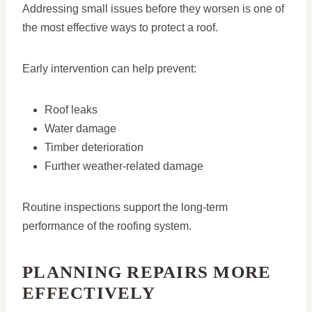
Addressing small issues before they worsen is one of
the most effective ways to protect a roof.
Early intervention can help prevent:
Roof leaks
Water damage
Timber deterioration
Further weather-related damage
Routine inspections support the long-term
performance of the roofing system.
PLANNING REPAIRS MORE
EFFECTIVELY