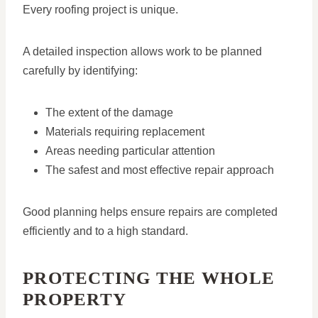
Every roofing project is unique.
A detailed inspection allows work to be planned
carefully by identifying:
The extent of the damage
Materials requiring replacement
Areas needing particular attention
The safest and most effective repair approach
Good planning helps ensure repairs are completed
efficiently and to a high standard.
PROTECTING THE WHOLE
PROPERTY