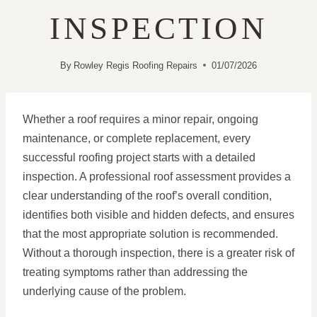
INSPECTION
By
Rowley Regis Roofing Repairs
01/07/2026
Whether a roof requires a minor repair, ongoing
maintenance, or complete replacement, every
successful roofing project starts with a detailed
inspection. A professional roof assessment provides a
clear understanding of the roof’s overall condition,
identifies both visible and hidden defects, and ensures
that the most appropriate solution is recommended.
Without a thorough inspection, there is a greater risk of
treating symptoms rather than addressing the
underlying cause of the problem.