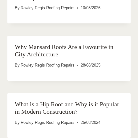
By
Rowley Regis Roofing Repairs
10/03/2026
Why Mansard Roofs Are a Favourite in
City Architecture
By
Rowley Regis Roofing Repairs
28/08/2025
What is a Hip Roof and Why is it Popular
in Modern Construction?
By
Rowley Regis Roofing Repairs
25/08/2024