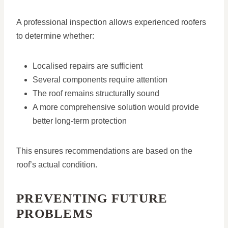
A professional inspection allows experienced roofers
to determine whether:
Localised repairs are sufficient
Several components require attention
The roof remains structurally sound
A more comprehensive solution would provide
better long-term protection
This ensures recommendations are based on the
roof’s actual condition.
PREVENTING FUTURE
PROBLEMS