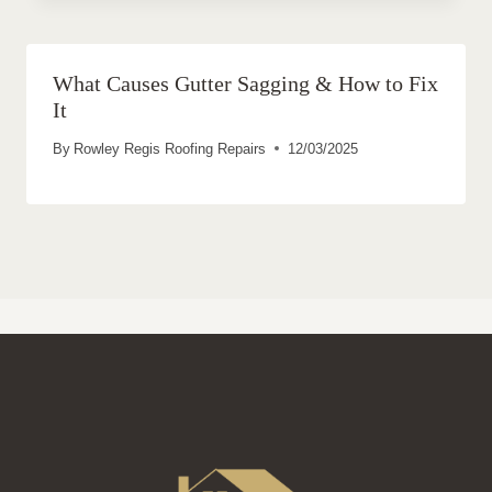
What Causes Gutter Sagging & How to Fix
It
By
Rowley Regis Roofing Repairs
12/03/2025