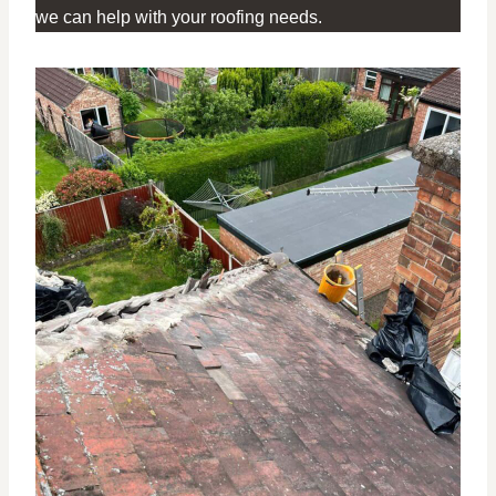
we can help with your roofing needs.