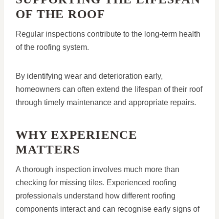
OF THE ROOF
Regular inspections contribute to the long-term health
of the roofing system.
By identifying wear and deterioration early,
homeowners can often extend the lifespan of their roof
through timely maintenance and appropriate repairs.
WHY EXPERIENCE
MATTERS
A thorough inspection involves much more than
checking for missing tiles. Experienced roofing
professionals understand how different roofing
components interact and can recognise early signs of