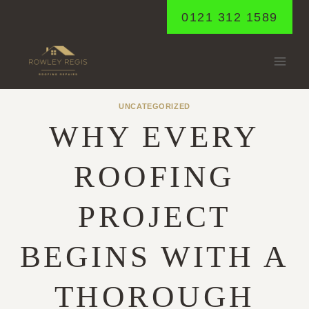
Skip
0121 312 1589
to
content
UNCATEGORIZED
WHY EVERY
ROOFING
PROJECT
BEGINS WITH A
THOROUGH