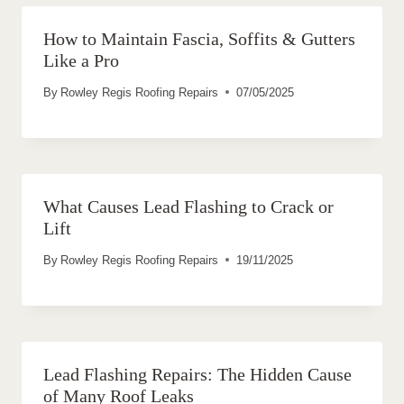
How to Maintain Fascia, Soffits & Gutters
Like a Pro
By
Rowley Regis Roofing Repairs
07/05/2025
What Causes Lead Flashing to Crack or
Lift
By
Rowley Regis Roofing Repairs
19/11/2025
Lead Flashing Repairs: The Hidden Cause
of Many Roof Leaks