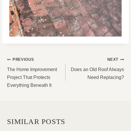
POST
PREVIOUS
NEXT
NAVIGATION
The Home Improvement
Does an Old Roof Always
Project That Protects
Need Replacing?
Everything Beneath It
SIMILAR POSTS