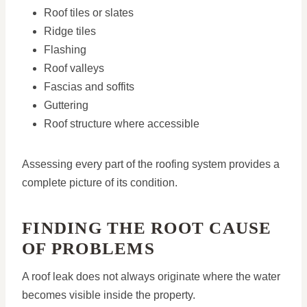
Roof tiles or slates
Ridge tiles
Flashing
Roof valleys
Fascias and soffits
Guttering
Roof structure where accessible
Assessing every part of the roofing system provides a
complete picture of its condition.
FINDING THE ROOT CAUSE
OF PROBLEMS
A roof leak does not always originate where the water
becomes visible inside the property.