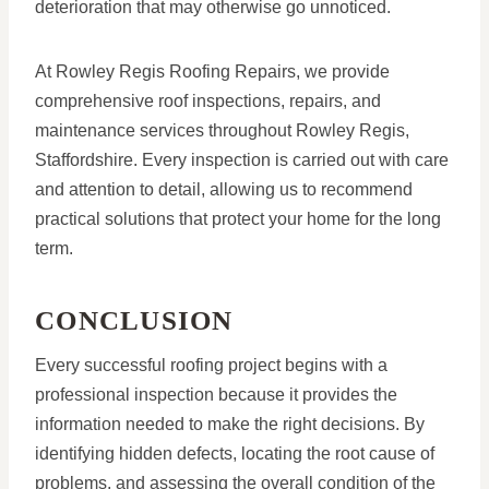
deterioration that may otherwise go unnoticed.
At Rowley Regis Roofing Repairs, we provide
comprehensive roof inspections, repairs, and
maintenance services throughout Rowley Regis,
Staffordshire. Every inspection is carried out with care
and attention to detail, allowing us to recommend
practical solutions that protect your home for the long
term.
CONCLUSION
Every successful roofing project begins with a
professional inspection because it provides the
information needed to make the right decisions. By
identifying hidden defects, locating the root cause of
problems, and assessing the overall condition of the