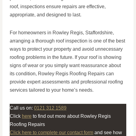
roof, inspections ensure repairs are effective,
appropriate, and designed to last.
For homeowners in Rowley Regis, Staffordshire,
arranging a thorough roof inspection is one of the best
ways to protect your property and avoid unnecessary
roofing problems in the future. If your roof is showing
signs of wear or you simply want reassurance about
its condition, Rowley Regis Roofing Repairs can
provide expert assessments and professional roofing
services tailored to your home’s needs.
Call us on:
0121 312 1589
Click
here
to find out more about Rowley Regis
Roofing Repairs
Click here to complete our contact form
and see how