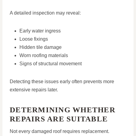
A detailed inspection may reveal:
Early water ingress
Loose fixings
Hidden tile damage
Worn roofing materials
Signs of structural movement
Detecting these issues early often prevents more
extensive repairs later.
DETERMINING WHETHER
REPAIRS ARE SUITABLE
Not every damaged roof requires replacement.