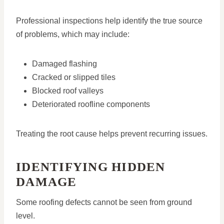
Professional inspections help identify the true source
of problems, which may include:
Damaged flashing
Cracked or slipped tiles
Blocked roof valleys
Deteriorated roofline components
Treating the root cause helps prevent recurring issues.
IDENTIFYING HIDDEN
DAMAGE
Some roofing defects cannot be seen from ground
level.