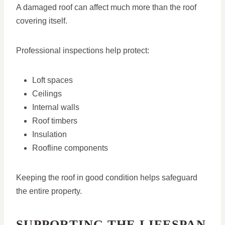
A damaged roof can affect much more than the roof
covering itself.
Professional inspections help protect:
Loft spaces
Ceilings
Internal walls
Roof timbers
Insulation
Roofline components
Keeping the roof in good condition helps safeguard
the entire property.
SUPPORTING THE LIFESPAN